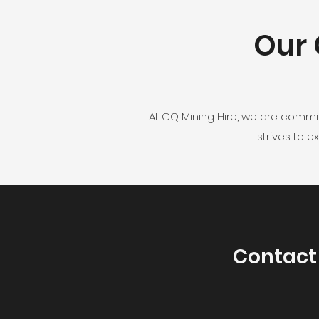
Our 
At CQ Mining Hire, we are commi
strives to 
Contact 