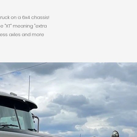
truck on a 6x4 chassis!
e "XT" meaning "extra
 less axles and more