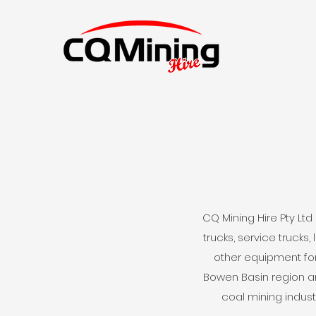
CQ Mining Hire Pty Lt
trucks, service trucks
other equipment for
Bowen Basin region a
coal mining indust