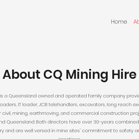
Home
A
About CQ Mining Hire
d is a Queensland owned and operated family company provid
, loaders, IT loader, JCB telehandlers, excavators, long reach 
 civil, mining, earthmoving, and commercial construction pro
nd Queensland. Both directors have over 30-years combined 
ry and are well versed in mine sites' commitment to safety a