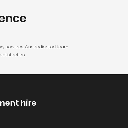
lence
ery services. Our dedicated team
atisfaction.
ment hire