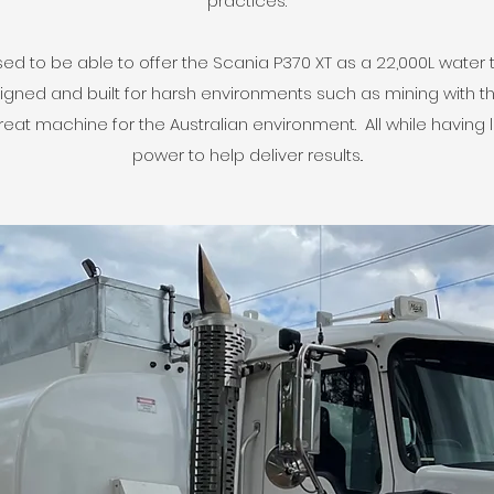
practices.
d to be able to offer the Scania P370 XT as a 22,000L water 
igned and built for harsh environments such as mining with th
great machine for the Australian environment. All while having
power to help deliver results..