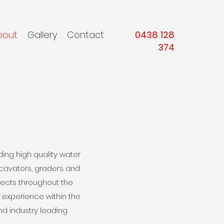
bout
Gallery
Contact
0438 128
374
ing high quality water
excavators, graders and
jects throughout the
experience within the
nd industry leading