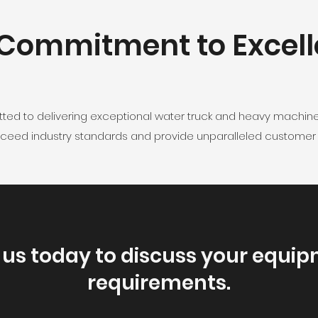
Commitment to Excel
tted to delivering exceptional water truck and heavy machin
exceed industry standards and provide unparalleled customer s
us today to discuss your equip
requirements.