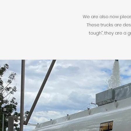
We are also now please
These trucks are des
tough", they are a 